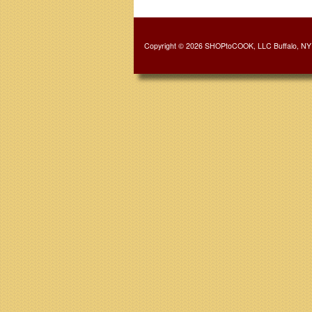
Copyright © 2026 SHOPtoCOOK, LLC Buffalo, NY