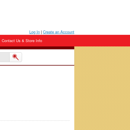
Log In
|
Create an Account
Contact Us & Store Info