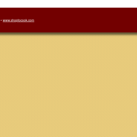
 •
www.shoptocook.com