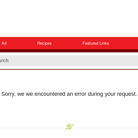
 Ad
Recipes
Featured Links
Sorry, we we encountered an error during your request.